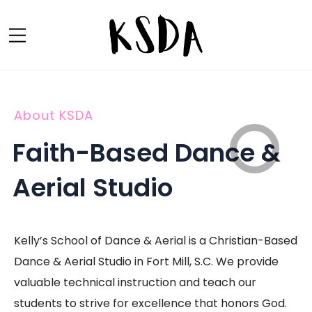
About KSDA
Faith-Based Dance &
Aerial Studio
Kelly’s School of Dance & Aerial is a Christian-Based
Dance & Aerial Studio in Fort Mill, S.C. We provide
valuable technical instruction and teach our
students to strive for excellence that honors God.