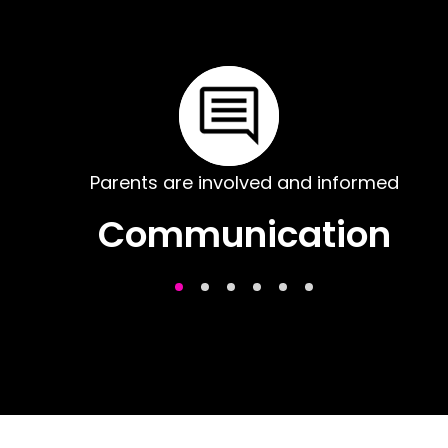
Parents are involved and informed
Communication