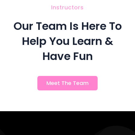
Instructors
Our Team Is Here To
Help You Learn &
Have Fun
Meet The Team