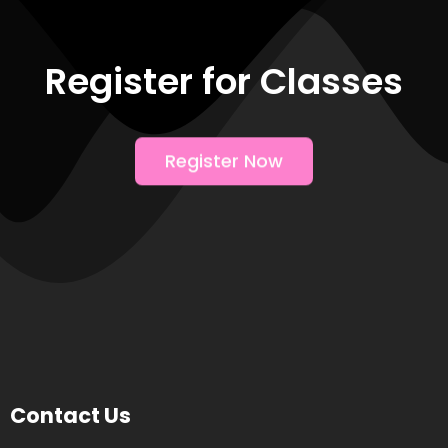
Register for Classes
Register Now
Contact Us