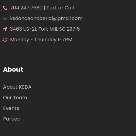
704.247.7680 | Text or Call
ksdanceandaerial@gmail.com
3463 US-21, Fort Mill, SC 29715
Monday - Thursday 1-7PM
About
About KSDA
Our Team
Events
Parties