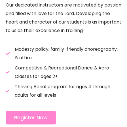
Our dedicated instructors are motivated by passion
and filled with love for the Lord. Developing the
heart and character of our students is as important
to us as their excellence in training.
Modesty policy, family-friendly choreography,
& attire
Competitive & Recreational Dance & Acro
Classes for ages 2+
Thriving Aerial program for ages 4 through
adults for all levels
Register Now