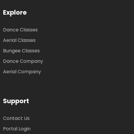
Explore
Dance Classes
Aerial Classes
Bungee Classes
Dance Company
Aerial Company
Support
Contact Us
Portal Login